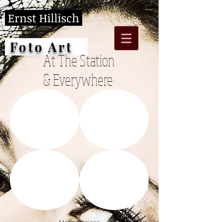
Ernst Hillisch
Foto Art
At The Station
& Everywhere